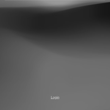
Login