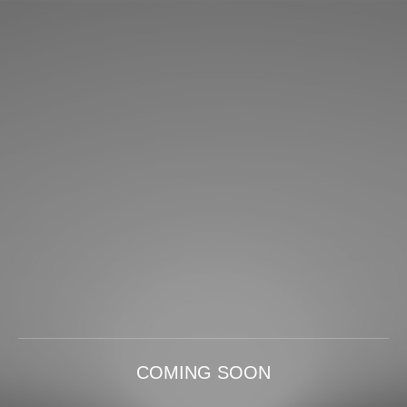
COMING SOON